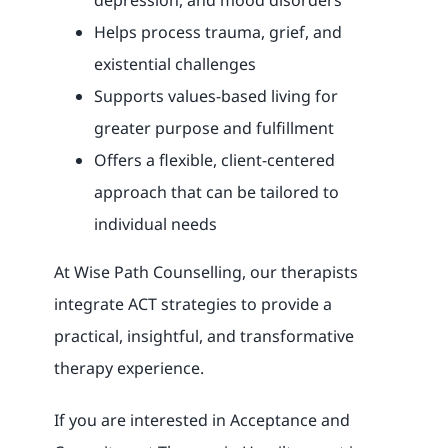
depression, and mood disorders
Helps process trauma, grief, and
existential challenges
Supports values-based living for
greater purpose and fulfillment
Offers a flexible, client-centered
approach that can be tailored to
individual needs
At Wise Path Counselling, our therapists
integrate ACT strategies to provide a
practical, insightful, and transformative
therapy experience.
If you are interested in Acceptance and