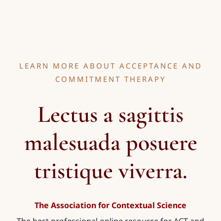
LEARN MORE ABOUT ACCEPTANCE AND
COMMITMENT THERAPY
Lectus a sagittis
malesuada posuere
tristique viverra.
The Association for Contextual Science