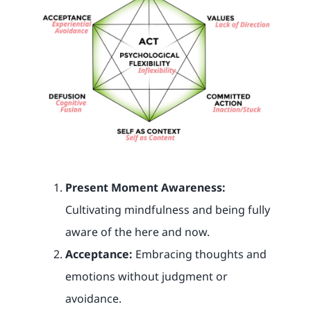
Present Moment Awareness:
Cultivating mindfulness and being fully
aware of the here and now.
Acceptance:
Embracing thoughts and
emotions without judgment or
avoidance.