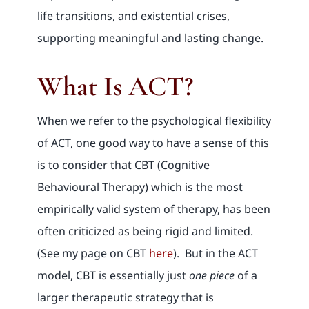
life transitions, and existential crises,
supporting meaningful and lasting change.
What Is ACT?
When we refer to the psychological flexibility
of ACT, one good way to have a sense of this
is to consider that CBT (Cognitive
Behavioural Therapy) which is the most
empirically valid system of therapy, has been
often criticized as being rigid and limited.
(See my page on CBT
here
). But in the ACT
model, CBT is essentially just
one piece
of a
larger therapeutic strategy that is