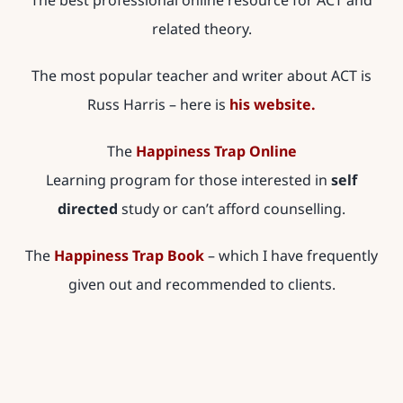
The best professional online resource for ACT and
related theory.
The most popular teacher and writer about ACT is
Russ Harris – here is
his website.
The
Happiness Trap Online
Learning program for those interested in
self
directed
study or can’t afford counselling.
The
Happiness Trap Book
– which I have frequently
given out and recommended to clients.