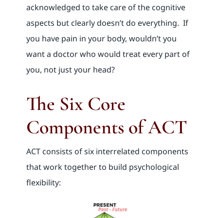
acknowledged to take care of the cognitive
aspects but clearly doesn’t do everything. If
you have pain in your body, wouldn’t you
want a doctor who would treat every part of
you, not just your head?
The Six Core
Components of ACT
ACT consists of six interrelated components
that work together to build psychological
flexibility: