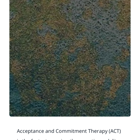
Acceptance and Commitment Therapy (ACT)