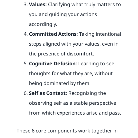
Values:
Clarifying what truly matters to
you and guiding your actions
accordingly.
Committed Actions:
Taking intentional
steps aligned with your values, even in
the presence of discomfort.
Cognitive Defusion:
Learning to see
thoughts for what they are, without
being dominated by them.
Self as Context:
Recognizing the
observing self as a stable perspective
from which experiences arise and pass.
These 6 core components work together in