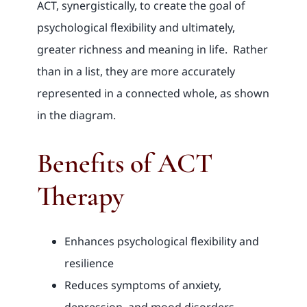
ACT, synergistically, to create the goal of
psychological flexibility and ultimately,
greater richness and meaning in life. Rather
than in a list, they are more accurately
represented in a connected whole, as shown
in the diagram.
Benefits of ACT
Therapy
Enhances psychological flexibility and
resilience
Reduces symptoms of anxiety,