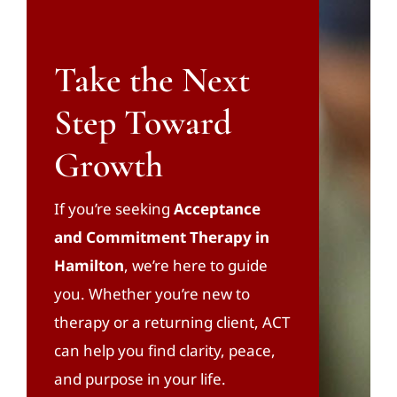
Take the Next
Step Toward
Growth
If you’re seeking
Acceptance
and Commitment Therapy in
Hamilton
, we’re here to guide
you. Whether you’re new to
therapy or a returning client, ACT
can help you find clarity, peace,
and purpose in your life.