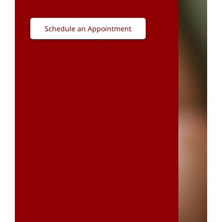
Schedule an Appointment