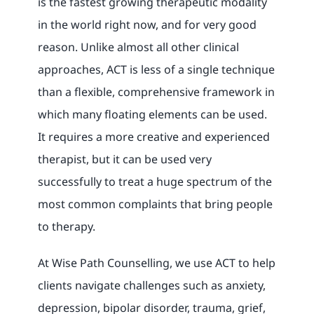
is the fastest growing therapeutic modality
in the world right now, and for very good
reason. Unlike almost all other clinical
approaches, ACT is less of a single technique
than a flexible, comprehensive framework in
which many floating elements can be used.
It requires a more creative and experienced
therapist, but it can be used very
successfully to treat a huge spectrum of the
most common complaints that bring people
to therapy.
At Wise Path Counselling, we use ACT to help
clients navigate challenges such as anxiety,
depression, bipolar disorder, trauma, grief,