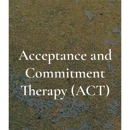
Blog
Contact us
Acceptance and
Commitment
Therapy (ACT)