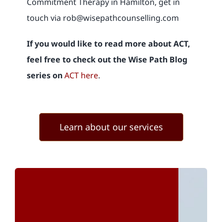
Commitment Therapy in Hamilton, get in
touch via rob@wisepathcounselling.com
If you would like to read more about ACT,
feel free to check out the
Wise Path Blog
series on
ACT here
.
Learn about our services