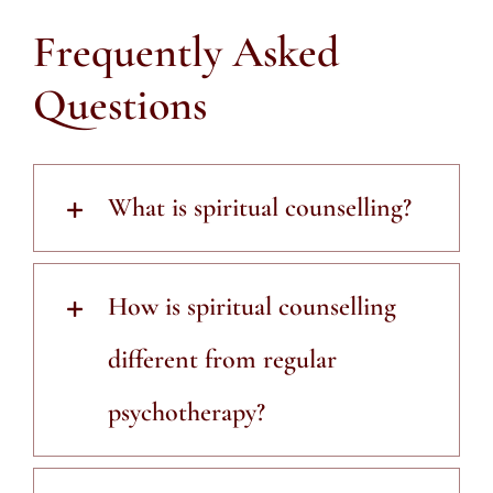
Frequently Asked
Questions
What is spiritual counselling?
How is spiritual counselling
different from regular
psychotherapy?