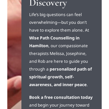
Discovery
Life’s big questions can feel
overwhelming—but you don’t
have to explore them alone. At
Wise Path Counselling in
Hamilton
, our compassionate
therapists Melissa, Josephine,
and Rob are here to guide you
through a
personalized path of
spiritual growth, self-
awareness, and inner peace
.
Book a free consultation today
and begin your journey toward