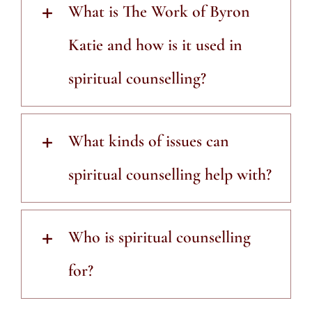
What is The Work of Byron
Katie and how is it used in
spiritual counselling?
What kinds of issues can
spiritual counselling help with?
Who is spiritual counselling
for?