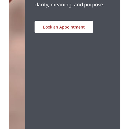
clarity, meaning, and purpose.
Book an Appointment