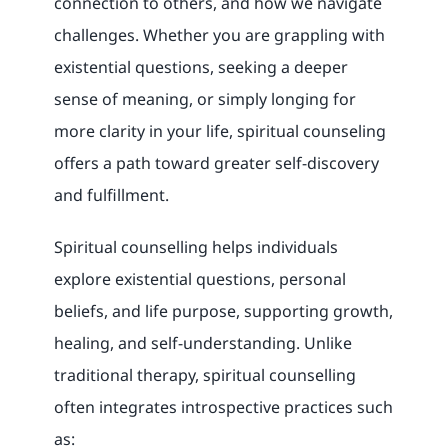
connection to others, and how we navigate
challenges. Whether you are grappling with
existential questions, seeking a deeper
sense of meaning, or simply longing for
more clarity in your life, spiritual counseling
offers a path toward greater self-discovery
and fulfillment.
Spiritual counselling helps individuals
explore existential questions, personal
beliefs, and life purpose, supporting growth,
healing, and self-understanding. Unlike
traditional therapy, spiritual counselling
often integrates introspective practices such
as: