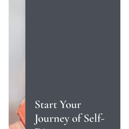
Start Your
Journey of Self-