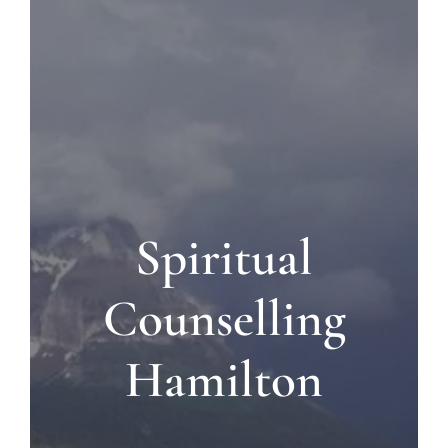
Blog
Contact us
Spiritual
Counselling
Hamilton