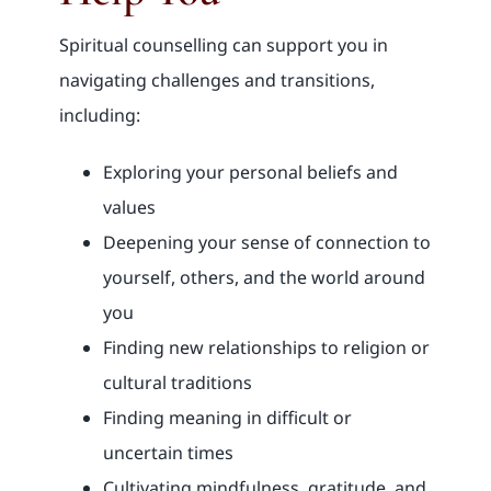
Spiritual counselling can support you in
navigating challenges and transitions,
including:
Exploring your personal beliefs and
values
Deepening your sense of connection to
yourself, others, and the world around
you
Finding new relationships to religion or
cultural traditions
Finding meaning in difficult or
uncertain times
Cultivating mindfulness, gratitude, and