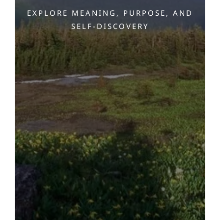
EXPLORE MEANING, PURPOSE, AND
SELF-DISCOVERY