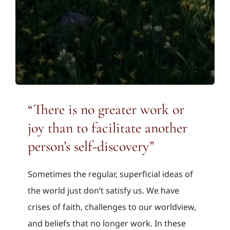
“There is no greater work or
joy than to facilitate another
person’s self-discovery”
Sometimes the regular, superficial ideas of
the world just don’t satisfy us. We have
crises of faith, challenges to our worldview,
and beliefs that no longer work. In these