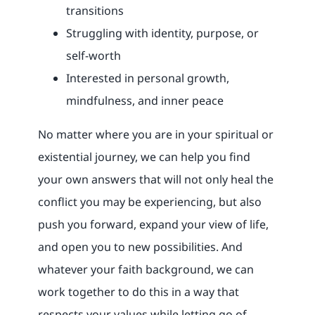
transitions
Struggling with identity, purpose, or
self-worth
Interested in personal growth,
mindfulness, and inner peace
No matter where you are in your spiritual or
existential journey, we can help you find
your own answers that will not only heal the
conflict you may be experiencing, but also
push you forward, expand your view of life,
and open you to new possibilities. And
whatever your faith background, we can
work together to do this in a way that
respects your values while letting go of