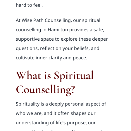
hard to feel.
At Wise Path Counselling, our spiritual
counselling in Hamilton provides a safe,
supportive space to explore these deeper
questions, reflect on your beliefs, and
cultivate inner clarity and peace.
What is Spiritual
Counselling?
Spirituality is a deeply personal aspect of
who we are, and it often shapes our
understanding of life’s purpose, our