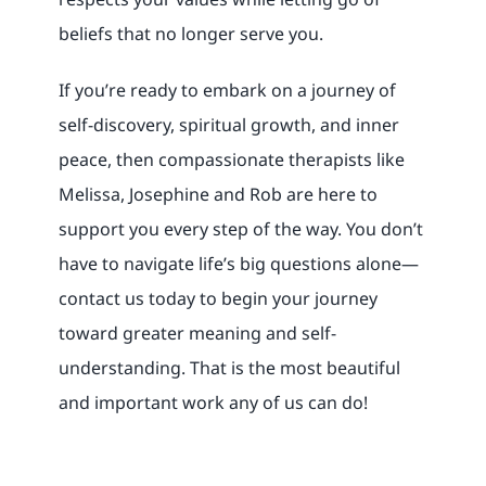
beliefs that no longer serve you.
If you’re ready to embark on a journey of
self-discovery, spiritual growth, and inner
peace, then compassionate therapists like
Melissa, Josephine and Rob are here to
support you every step of the way. You don’t
have to navigate life’s big questions alone—
contact us today to begin your journey
toward greater meaning and self-
understanding. That is the most beautiful
and important work any of us can do!