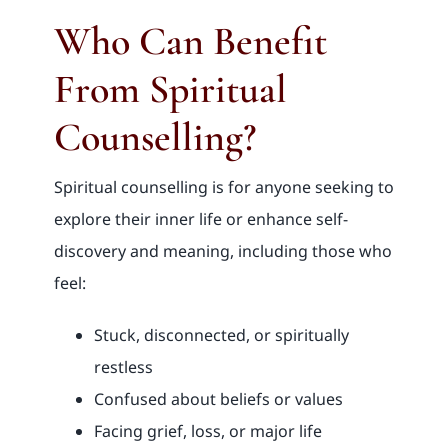
Who Can Benefit
From Spiritual
Counselling?
Spiritual counselling is for anyone seeking to
explore their inner life or enhance self-
discovery and meaning, including those who
feel:
Stuck, disconnected, or spiritually
restless
Confused about beliefs or values
Facing grief, loss, or major life