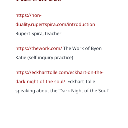
https://non-
duality.rupertspira.com/introduction
Rupert Spira, teacher
https://thework.com/
The Work of Byon
Katie (self-inquiry practice)
https://eckharttolle.com/eckhart-on-the-
dark-night-of-the-soul/
Eckhart Tolle
speaking about the ‘Dark Night of the Soul’