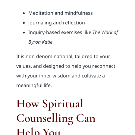
Meditation and mindfulness
Journaling and reflection
Inquiry-based exercises like
The Work of
Byron Katie
It is non-denominational, tailored to your
values, and designed to help you reconnect
with your inner wisdom and cultivate a
meaningful life.
How Spiritual
Counselling Can
Help You