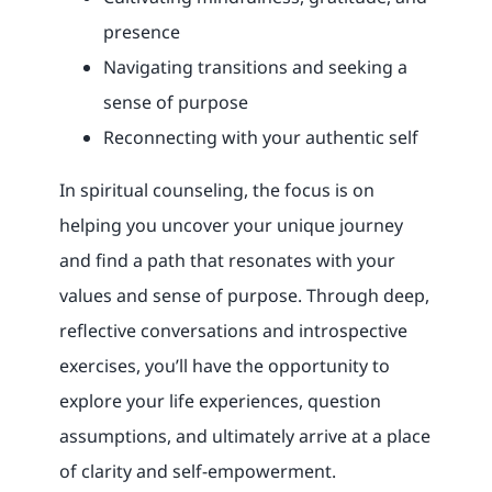
presence
Navigating transitions and seeking a
sense of purpose
Reconnecting with your authentic self
In spiritual counseling, the focus is on
helping you uncover your unique journey
and find a path that resonates with your
values and sense of purpose. Through deep,
reflective conversations and introspective
exercises, you’ll have the opportunity to
explore your life experiences, question
assumptions, and ultimately arrive at a place
of clarity and self-empowerment.