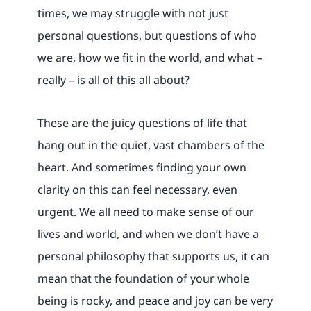
times, we may struggle with not just
personal questions, but questions of who
we are, how we fit in the world, and what –
really – is all of this all about?
These are the juicy questions of life that
hang out in the quiet, vast chambers of the
heart. And sometimes finding your own
clarity on this can feel necessary, even
urgent. We all need to make sense of our
lives and world, and when we don’t have a
personal philosophy that supports us, it can
mean that the foundation of your whole
being is rocky, and peace and joy can be very