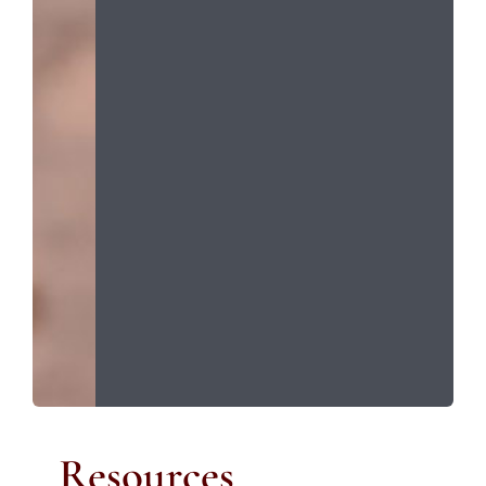
Resources