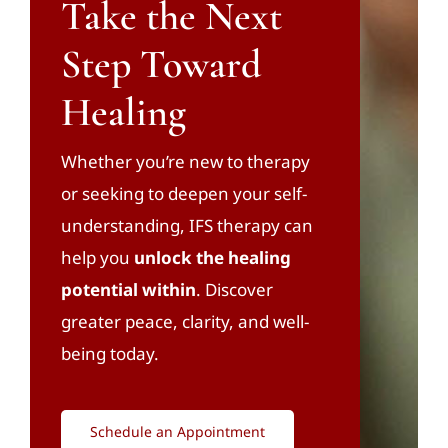
Take the Next
Step Toward
Healing
Whether you’re new to therapy
or seeking to deepen your self-
understanding, IFS therapy can
help you
unlock the healing
potential within
. Discover
greater peace, clarity, and well-
being today.
Schedule an Appointment