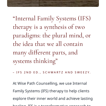
“Internal Family Systems (IFS)
therapy is a synthesis of two
paradigms: the plural mind, or
the idea that we all contain
many different parts, and
systems thinking”
– IFS 2ND ED., SCHWARTZ AND SWEEZY.
At Wise Path Counselling, we use Internal
Family Systems (IFS) therapy to help clients
explore their inner world and achieve lasting
healing. IFS is a transformative approach to