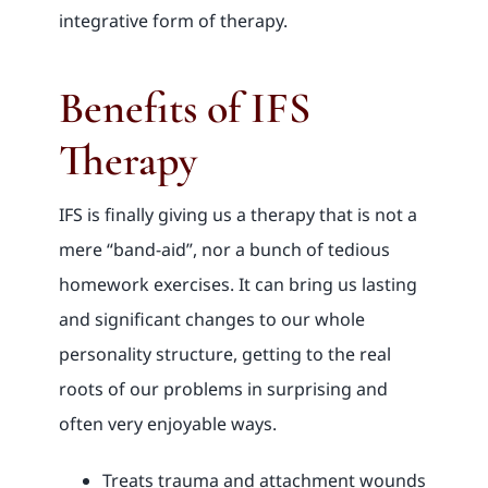
integrative form of therapy.
Benefits of IFS
Therapy
IFS is finally giving us a therapy that is not a
mere “band-aid”, nor a bunch of tedious
homework exercises. It can bring us lasting
and significant changes to our whole
personality structure, getting to the real
roots of our problems in surprising and
often very enjoyable ways.
Treats trauma and attachment wounds