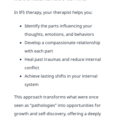
In IFS therapy, your therapist helps you:
Identify the parts influencing your
thoughts, emotions, and behaviors
Develop a compassionate relationship
with each part
Heal past traumas and reduce internal
conflict
Achieve lasting shifts in your internal
system
This approach transforms what were once
seen as “pathologies” into opportunities for
growth and self-discovery, offering a deeply