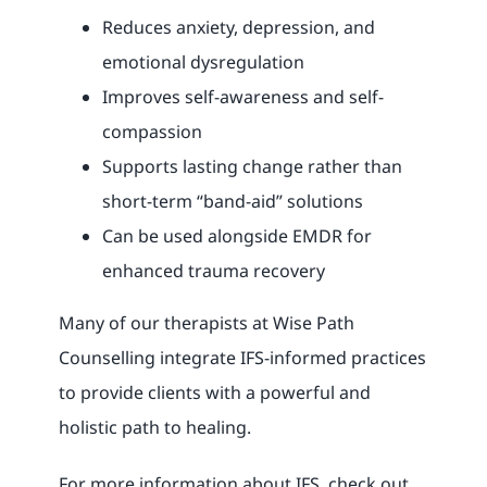
Reduces anxiety, depression, and
emotional dysregulation
Improves self-awareness and self-
compassion
Supports lasting change rather than
short-term “band-aid” solutions
Can be used alongside EMDR for
enhanced trauma recovery
Many of our therapists at Wise Path
Counselling integrate IFS-informed practices
to provide clients with a powerful and
holistic path to healing.
For more information about IFS, check out