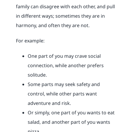
family can disagree with each other, and pull
in different ways; sometimes they are in
harmony, and often they are not.
For example:
One part of you may crave social
connection, while another prefers
solitude.
Some parts may seek safety and
control, while other parts want
adventure and risk.
Or simply, one part of you wants to eat
salad, and another part of you wants
pizza.