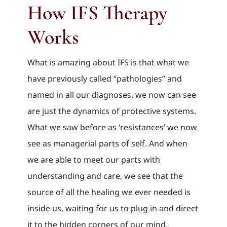
How IFS Therapy
Works
What is amazing about IFS is that what we
have previously called “pathologies” and
named in all our diagnoses, we now can see
are just the dynamics of protective systems.
What we saw before as ‘resistances’ we now
see as managerial parts of self. And when
we are able to meet our parts with
understanding and care, we see that the
source of all the healing we ever needed is
inside us, waiting for us to plug in and direct
it to the hidden corners of our mind.