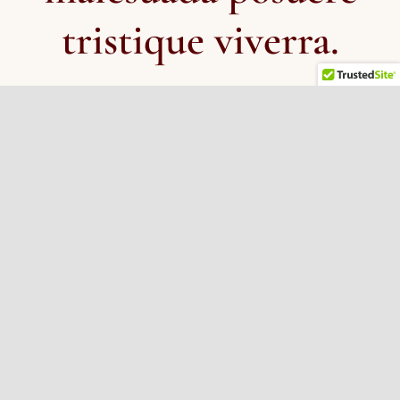
tristique viverra.
IFS Institute –
(official page)
No Bad Parts
(
superb book for non-clinicians about
IFS, written by its creator)
Rob’s blog articles – more info and enthusiasm for
IFS –
Part 1
and
Part 2