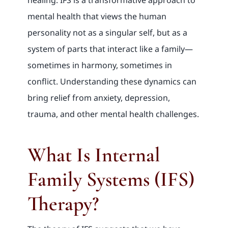
mental health that views the human
personality not as a singular self, but as a
system of parts that interact like a family—
sometimes in harmony, sometimes in
conflict. Understanding these dynamics can
bring relief from anxiety, depression,
trauma, and other mental health challenges.
What Is Internal
Family Systems (IFS)
Therapy?