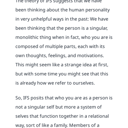
The theory of IFS suggests that we have
been thinking about the human personality
in very unhelpful ways in the past: We have
been thinking that the person is a singular,
monolithic thing when in fact, who you are is
composed of multiple parts, each with its
own thoughts, feelings, and motivations.
This might seem like a strange idea at first,
but with some time you might see that this
is already how we refer to ourselves.
So, IFS posits that who you are as a person is
not a singular self but more a system of
selves that function together in a relational
way, sort of like a family. Members of a