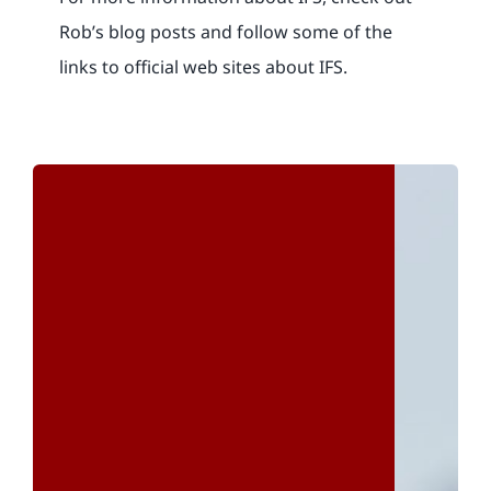
Rob’s blog posts and follow some of the
links to official web sites about IFS.