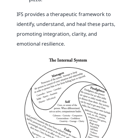
IFS provides a therapeutic framework to
identify, understand, and heal these parts,
promoting integration, clarity, and
emotional resilience.