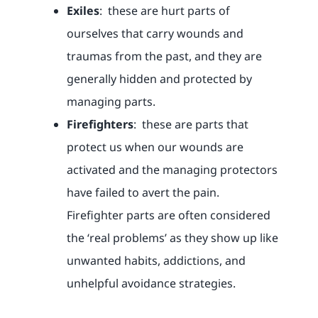
Exiles
: these are hurt parts of
ourselves that carry wounds and
traumas from the past, and they are
generally hidden and protected by
managing parts.
Firefighters
: these are parts that
protect us when our wounds are
activated and the managing protectors
have failed to avert the pain.
Firefighter parts are often considered
the ‘real problems’ as they show up like
unwanted habits, addictions, and
unhelpful avoidance strategies.