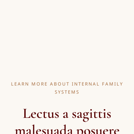
LEARN MORE ABOUT INTERNAL FAMILY
SYSTEMS
Lectus a sagittis
malesuada posuere