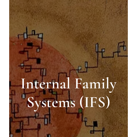
Blog
Contact us
Internal Family
Systems (IFS)