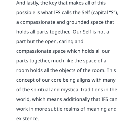
And lastly, the key that makes all of this
possible is what IFS calls the Self (capital “S”),
a compassionate and grounded space that
holds all parts together. Our Self is not a
part but the open, caring and
compassionate space which holds all our
parts together, much like the space of a
room holds all the objects of the room. This
concept of our core being aligns with many
of the spiritual and mystical traditions in the
world, which means additionally that IFS can
work in more subtle realms of meaning and
existence.