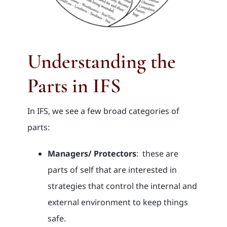
Understanding the
Parts in IFS
In IFS, we see a few broad categories of
parts:
Managers/ Protectors
: these are
parts of self that are interested in
strategies that control the internal and
external environment to keep things
safe.