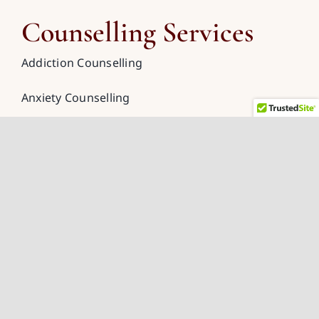
Counselling Services
Addiction Counselling
Anxiety Counselling
Couples Counselling
Depression Counselling
Grief Counselling
Spiritual Counselling
Trauma Counselling
Online Counselling