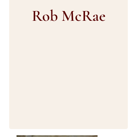
Blog
Rob McRae
Contact us