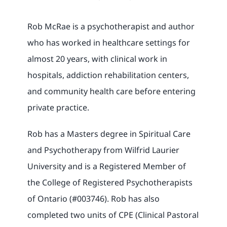
Rob McRae is a psychotherapist and author
who has worked in healthcare settings for
almost 20 years, with clinical work in
hospitals, addiction rehabilitation centers,
and community health care before entering
private practice.
Rob has a Masters degree in Spiritual Care
and Psychotherapy from Wilfrid Laurier
University and is a Registered Member of
the College of Registered Psychotherapists
of Ontario (#003746). Rob has also
completed two units of CPE (Clinical Pastoral