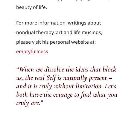
beauty of life.
For more information, writings about
nondual therapy, art and life musings,
please visit his personal website at:
emptyfullness
“When we dissolve the ideas that block
us, the real Self is naturally present –
and it is truly without limitation. Let’s
both have the courage to find what you
truly are.”