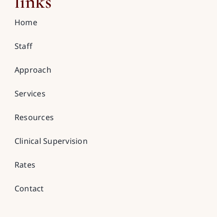
links
Home
Staff
Approach
Services
Resources
Clinical Supervision
Rates
Contact