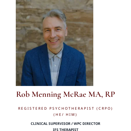
Rob Menning McRae MA, RP
REGISTERED PSYCHOTHERAPIST (CRPO)
(HE/ HIM)
CLINICAL SUPERVISOR / WPC DIRECTOR
IFS THERAPIST