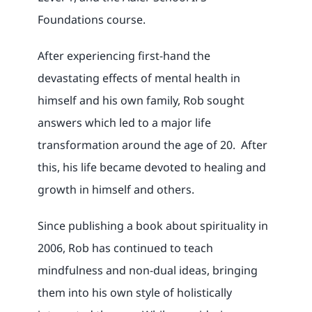
Foundations course.
After experiencing first-hand the
devastating effects of mental health in
himself and his own family, Rob sought
answers which led to a major life
transformation around the age of 20. After
this, his life became devoted to healing and
growth in himself and others.
Since publishing a book about spirituality in
2006, Rob has continued to teach
mindfulness and non-dual ideas, bringing
them into his own style of holistically