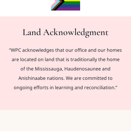
Land Acknowledgment
“WPC acknowledges that our office and our homes
are located on land that is traditionally the home
of the Mississauga, Haudenosaunee and
Anishinaabe nations. We are committed to
ongoing efforts in learning and reconciliation.”