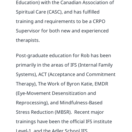
Education) with the Canadian Association of
Spiritual Care (CASC), and has fulfilled
training and requirements to be a CRPO
Supervisor for both new and experienced
therapists.
Post-graduate education for Rob has been
primarily in the areas of IFS (Internal Family
Systems), ACT (Acceptance and Commitment
Therapy), The Work of Byron Katie, EMDR
(Eye-Movement Desensitization and
Reprocessing), and Mindfulness-Based
Stress Reduction (MBSR). Recent major
trainings have been the official IFS institute
Level-1, and the Adler School IFS