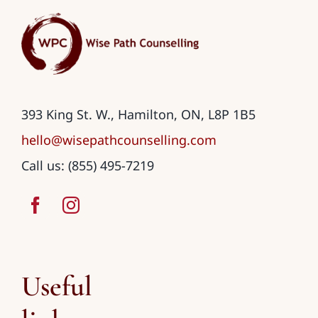
393 King St. W., Hamilton, ON, L8P 1B5
hello@wisepathcounselling.com
Call us: (855) 495-7219
Useful