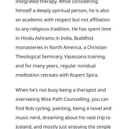
integrated therapy. While considering
himself a deeply spiritual person, he is also
an academic with respect but not affiliation
to any religious tradition. He has spent time
in Hindu Ashrams in India, Buddhist
monasteries in North America, a Christian
Theological Seminary, Vipassana training,
and for many years, regular nondual
meditation retreats with Rupert Spira.
When he’s not busy being a therapist and
overseeing Wise Path Counselling, you can
find Rob cycling, painting, being a novel and
music nerd, dreaming about his next trip to
Iceland, and mostly just enjoying the simple