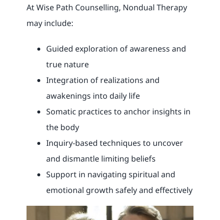
At Wise Path Counselling, Nondual Therapy
may include:
Guided exploration of awareness and
true nature
Integration of realizations and
awakenings into daily life
Somatic practices to anchor insights in
the body
Inquiry-based techniques to uncover
and dismantle limiting beliefs
Support in navigating spiritual and
emotional growth safely and effectively