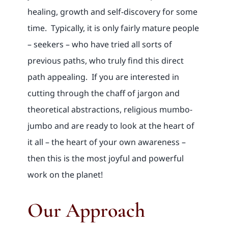
healing, growth and self-discovery for some
time. Typically, it is only fairly mature people
– seekers – who have tried all sorts of
previous paths, who truly find this direct
path appealing. If you are interested in
cutting through the chaff of jargon and
theoretical abstractions, religious mumbo-
jumbo and are ready to look at the heart of
it all – the heart of your own awareness –
then this is the most joyful and powerful
work on the planet!
Our Approach