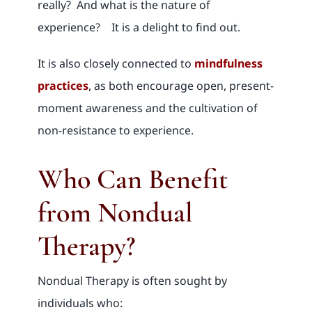
really? And what is the nature of
experience? It is a delight to find out.
It is also closely connected to
mindfulness
practices
, as both encourage open, present-
moment awareness and the cultivation of
non-resistance to experience.
Who Can Benefit
from Nondual
Therapy?
Nondual Therapy is often sought by
individuals who: