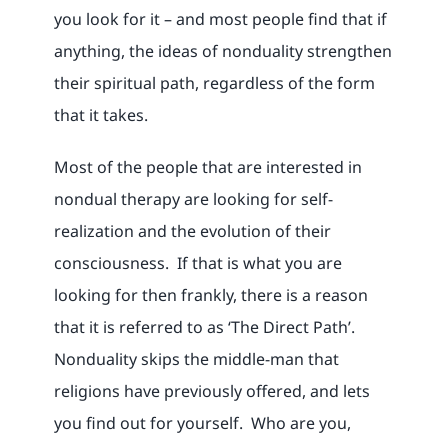
you look for it – and most people find that if
anything, the ideas of nonduality strengthen
their spiritual path, regardless of the form
that it takes.
Most of the people that are interested in
nondual therapy are looking for self-
realization and the evolution of their
consciousness. If that is what you are
looking for then frankly, there is a reason
that it is referred to as ‘The Direct Path’.
Nonduality skips the middle-man that
religions have previously offered, and lets
you find out for yourself. Who are you,