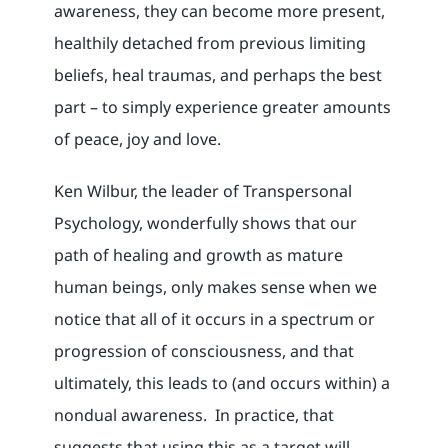
awareness, they can become more present,
healthily detached from previous limiting
beliefs, heal traumas, and perhaps the best
part – to simply experience greater amounts
of peace, joy and love.
Ken Wilbur, the leader of Transpersonal
Psychology, wonderfully shows that our
path of healing and growth as mature
human beings, only makes sense when we
notice that all of it occurs in a spectrum or
progression of consciousness, and that
ultimately, this leads to (and occurs within) a
nondual awareness. In practice, that
suggests that using this as a target will