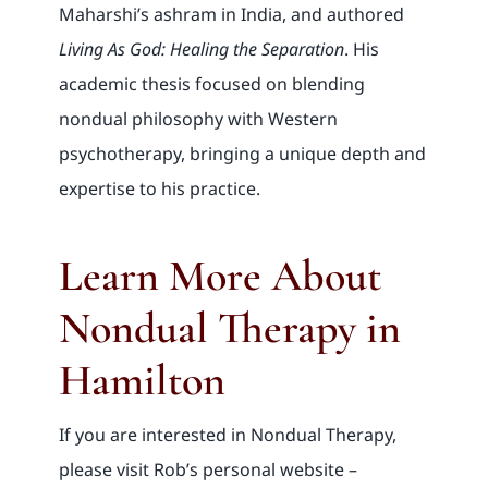
Maharshi’s ashram in India, and authored
Living As God: Healing the Separation
. His
academic thesis focused on blending
nondual philosophy with Western
psychotherapy, bringing a unique depth and
expertise to his practice.
Learn More About
Nondual Therapy in
Hamilton
If you are interested in Nondual Therapy,
please visit Rob’s personal website –