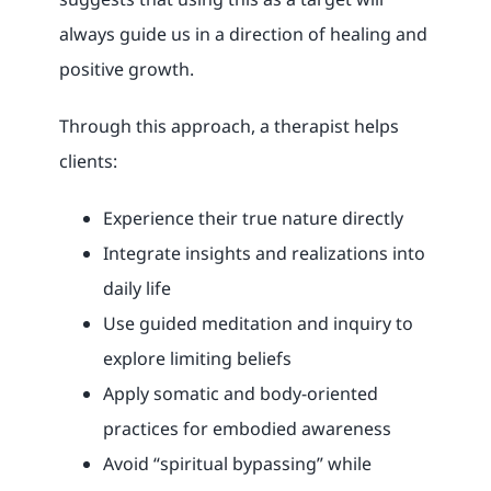
always guide us in a direction of healing and
positive growth.
Through this approach, a therapist helps
clients:
Experience their true nature directly
Integrate insights and realizations into
daily life
Use guided meditation and inquiry to
explore limiting beliefs
Apply somatic and body-oriented
practices for embodied awareness
Avoid “spiritual bypassing” while