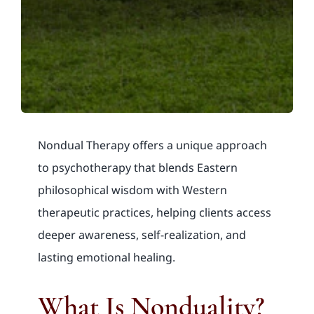
Nondual Therapy offers a unique approach
to psychotherapy that blends Eastern
philosophical wisdom with Western
therapeutic practices, helping clients access
deeper awareness, self-realization, and
lasting emotional healing.
What Is Nonduality?