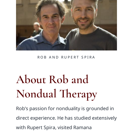
ROB AND RUPERT SPIRA
About Rob and
Nondual Therapy
Rob’s passion for nonduality is grounded in
direct experience. He has studied extensively
with Rupert Spira, visited Ramana