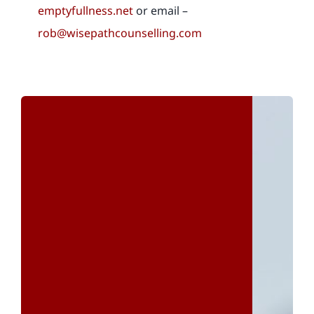
emptyfullness.net
or email –
rob@wisepathcounselling.com