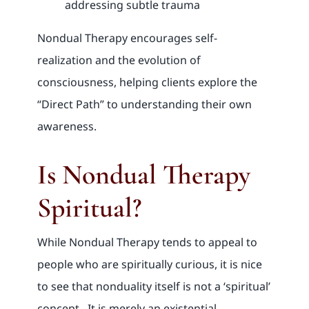
addressing subtle trauma
Nondual Therapy encourages self-
realization and the evolution of
consciousness, helping clients explore the
“Direct Path” to understanding their own
awareness.
Is Nondual Therapy
Spiritual?
While Nondual Therapy tends to appeal to
people who are spiritually curious, it is nice
to see that nonduality itself is not a ‘spiritual’
concept. It is merely an existential