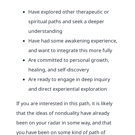
Have explored other therapeutic or
spiritual paths and seek a deeper
understanding
Have had some awakening experience,
and want to integrate this more fully
Are committed to personal growth,
healing, and self-discovery
Are ready to engage in deep inquiry
and direct experiential exploration
If you are interested in this path, it is likely
that the ideas of nonduality have already
been on your radar in some way, and that
you have been on some kind of path of