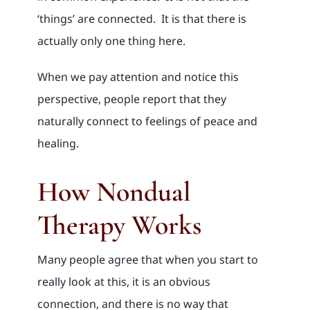
‘things’ are connected. It is that there is
actually only one thing here.
When we pay attention and notice this
perspective, people report that they
naturally connect to feelings of peace and
healing.
How Nondual
Therapy Works
Many people agree that when you start to
really look at this, it is an obvious
connection, and there is no way that