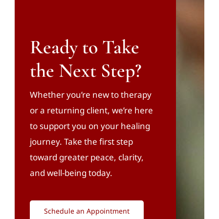
Ready to Take
the Next Step?
Whether you’re new to therapy
or a returning client, we’re here
to support you on your healing
journey. Take the first step
toward greater peace, clarity,
and well-being today.
Schedule an Appointment