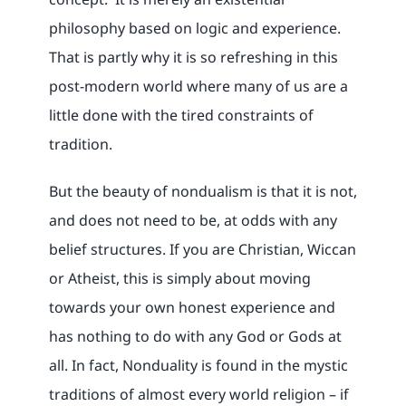
philosophy based on logic and experience.
That is partly why it is so refreshing in this
post-modern world where many of us are a
little done with the tired constraints of
tradition.
But the beauty of nondualism is that it is not,
and does not need to be, at odds with any
belief structures. If you are Christian, Wiccan
or Atheist, this is simply about moving
towards your own honest experience and
has nothing to do with any God or Gods at
all. In fact, Nonduality is found in the mystic
traditions of almost every world religion – if