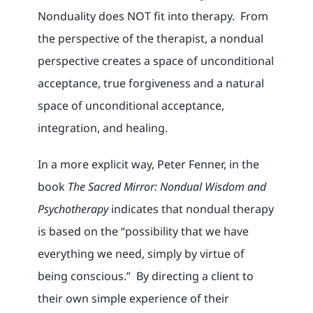
Nonduality does NOT fit into therapy. From
the perspective of the therapist, a nondual
perspective creates a space of unconditional
acceptance, true forgiveness and a natural
space of unconditional acceptance,
integration, and healing.
In a more explicit way, Peter Fenner, in the
book
The Sacred Mirror: Nondual Wisdom and
Psychotherapy
indicates that nondual therapy
is based on the “possibility that we have
everything we need, simply by virtue of
being conscious.” By directing a client to
their own simple experience of their