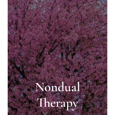
Blog
Contact us
Nondual
Therapy