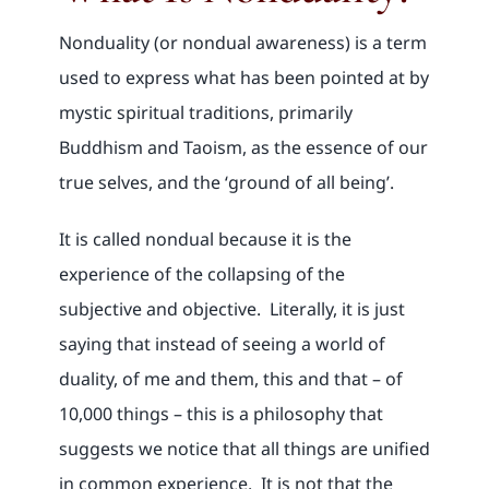
Nonduality (or nondual awareness) is a term
used to express what has been pointed at by
mystic spiritual traditions, primarily
Buddhism and Taoism, as the essence of our
true selves, and the ‘ground of all being’.
It is called nondual because it is the
experience of the collapsing of the
subjective and objective. Literally, it is just
saying that instead of seeing a world of
duality, of me and them, this and that – of
10,000 things – this is a philosophy that
suggests we notice that all things are unified
in common experience. It is not that the